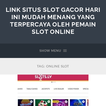
LINK SITUS SLOT GACOR HARI
INI MUDAH MENANG YANG
TERPERCAYA OLEH PEMAIN
SLOT ONLINE
SHOW MENU
TAG:
ONLINE SLOT