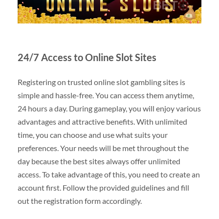
24/7 Access to Online Slot Sites
Registering on trusted online slot gambling sites is
simple and hassle-free. You can access them anytime,
24 hours a day. During gameplay, you will enjoy various
advantages and attractive benefits. With unlimited
time, you can choose and use what suits your
preferences. Your needs will be met throughout the
day because the best sites always offer unlimited
access. To take advantage of this, you need to create an
account first. Follow the provided guidelines and fill
out the registration form accordingly.