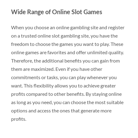
Wide Range of Online Slot Games
When you choose an online gambling site and register
on a trusted online slot gambling site, you have the
freedom to choose the games you want to play. These
online games are favorites and offer unlimited quality.
Therefore, the additional benefits you can gain from
them are maximized. Even if you have other
commitments or tasks, you can play whenever you
want. This flexibility allows you to achieve greater
profits compared to other benefits. By staying online
as long as you need, you can choose the most suitable
options and access the ones that generate more
profits.