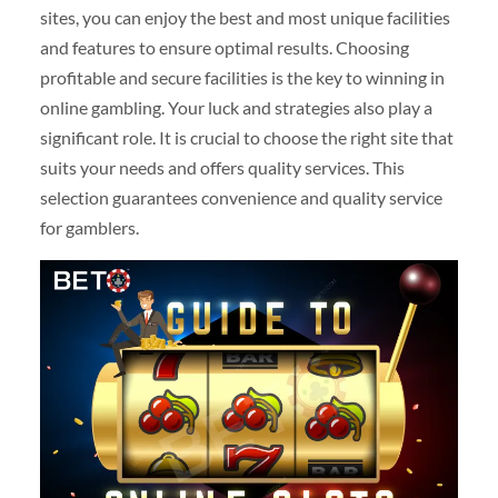
sites, you can enjoy the best and most unique facilities
and features to ensure optimal results. Choosing
profitable and secure facilities is the key to winning in
online gambling. Your luck and strategies also play a
significant role. It is crucial to choose the right site that
suits your needs and offers quality services. This
selection guarantees convenience and quality service
for gamblers.