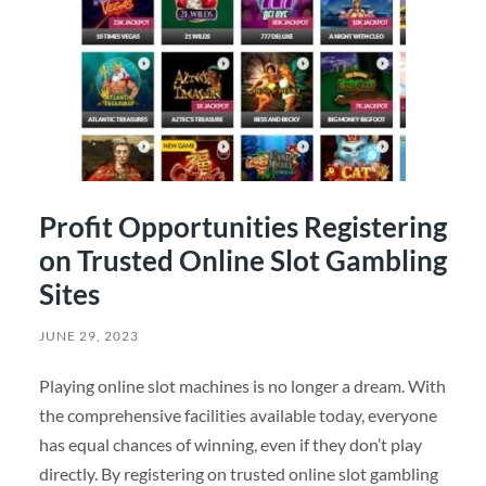
Profit Opportunities Registering
on Trusted Online Slot Gambling
Sites
JUNE 29, 2023
Playing online slot machines is no longer a dream. With
the comprehensive facilities available today, everyone
has equal chances of winning, even if they don’t play
directly. By registering on trusted online slot gambling