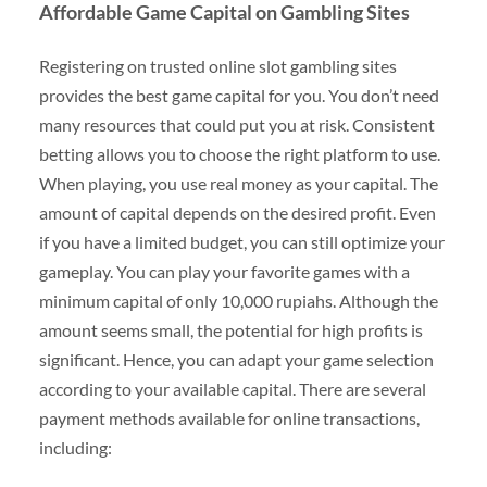
Affordable Game Capital on Gambling Sites
Registering on trusted online slot gambling sites
provides the best game capital for you. You don’t need
many resources that could put you at risk. Consistent
betting allows you to choose the right platform to use.
When playing, you use real money as your capital. The
amount of capital depends on the desired profit. Even
if you have a limited budget, you can still optimize your
gameplay. You can play your favorite games with a
minimum capital of only 10,000 rupiahs. Although the
amount seems small, the potential for high profits is
significant. Hence, you can adapt your game selection
according to your available capital. There are several
payment methods available for online transactions,
including: