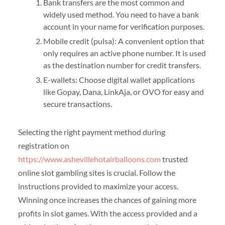
Bank transfers are the most common and
widely used method. You need to have a bank
account in your name for verification purposes.
Mobile credit (pulsa): A convenient option that
only requires an active phone number. It is used
as the destination number for credit transfers.
E-wallets: Choose digital wallet applications
like Gopay, Dana, LinkAja, or OVO for easy and
secure transactions.
Selecting the right payment method during
registration on
https://www.ashevillehotairballoons.com
trusted
online slot gambling sites is crucial. Follow the
instructions provided to maximize your access.
Winning once increases the chances of gaining more
profits in slot games. With the access provided and a